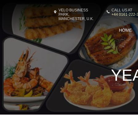
VELO BUSINESS
CALL US AT
PARK,
+44 0161-222-
MANCHESTER, U.K.
HOME
YE