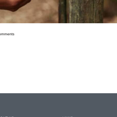
omments