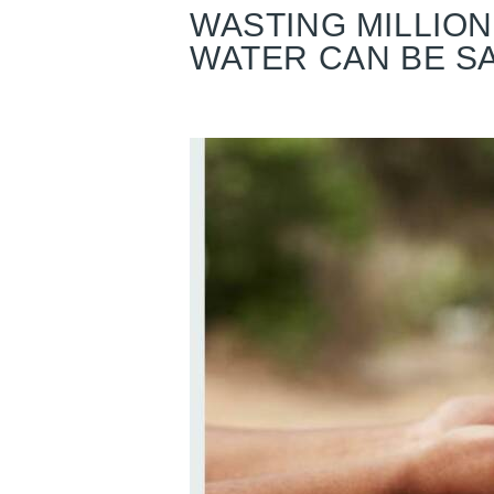
WASTING MILLION
WATER CAN BE S