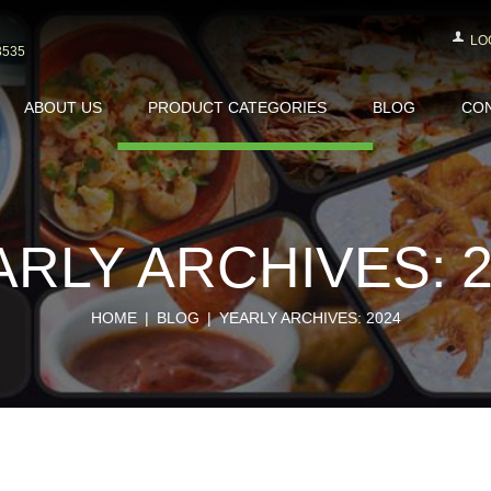
LO
3535
ABOUT US
PRODUCT CATEGORIES
BLOG
CON
ARLY ARCHIVES: 2
HOME
BLOG
YEARLY ARCHIVES: 2024