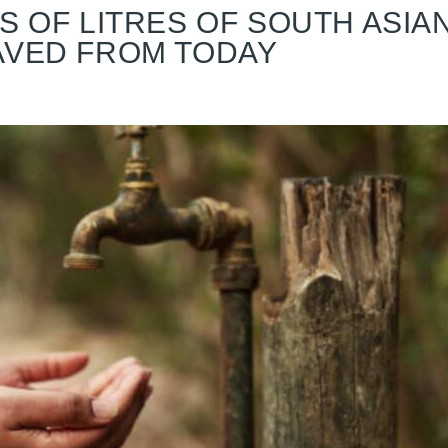
S OF LITRES OF SOUTH ASIA
AVED FROM TODAY