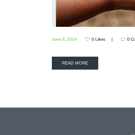
June 6, 2024
0
Likes
0
C
READ MORE