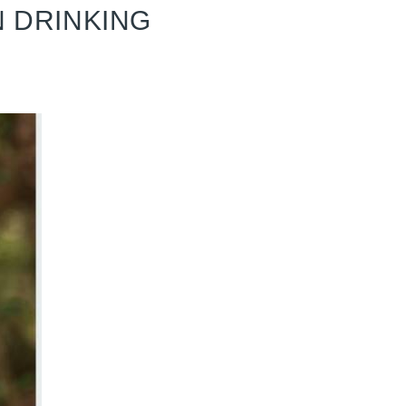
N DRINKING