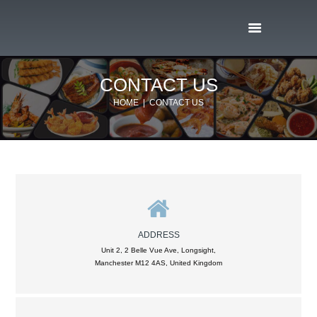
CONTACT US
HOME
CONTACT US
ADDRESS
Unit 2, 2 Belle Vue Ave, Longsight,
Manchester M12 4AS, United Kingdom