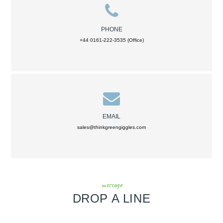
PHONE
+44 0161-222-3535 (Office)
EMAIL
sales@thinkgreengiggles.com
message
DROP A LINE