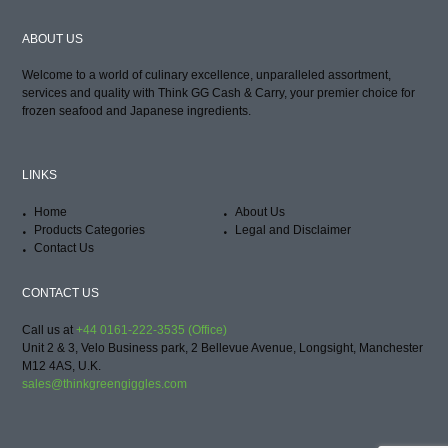
ABOUT US
Welcome to a world of culinary excellence, unparalleled assortment,
services and quality with Think GG Cash & Carry, your premier choice for
frozen seafood and Japanese ingredients.
LINKS
Home
About Us
Products Categories
Legal and Disclaimer
Contact Us
CONTACT US
Call us at
+44 0161-222-3535 (Office)
Unit 2 & 3, Velo Business park, 2 Bellevue Avenue, Longsight, Manchester
M12 4AS, U.K.
sales@thinkgreengiggles.com