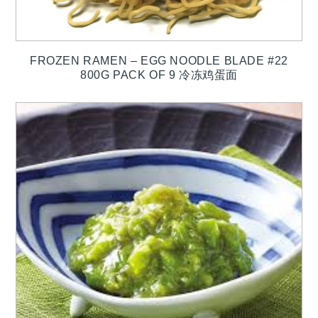
FROZEN RAMEN – EGG NOODLE BLADE #22
800G PACK OF 9 冷冻鸡蛋面