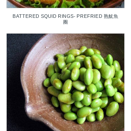
BATTERED SQUID RINGS- PREFRIED 熟魷魚
圈