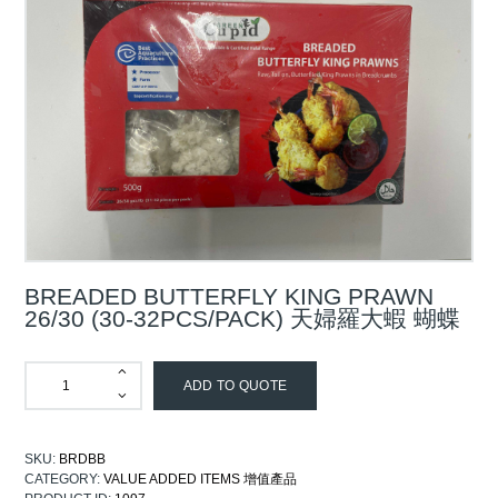
BREADED BUTTERFLY KING PRAWN
26/30 (30-32PCS/PACK) 天婦羅大蝦 蝴蝶
ADD TO QUOTE
SKU:
BRDBB
CATEGORY:
VALUE ADDED ITEMS 增值產品