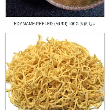
EDAMAME PEELED (MUKI) 500G 去皮毛豆