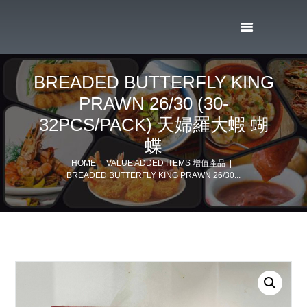
BREADED BUTTERFLY KING
PRAWN 26/30 (30-
32PCS/PACK) 天婦羅大蝦 蝴
蝶
HOME
VALUE ADDED ITEMS 增值產品
BREADED BUTTERFLY KING PRAWN 26/30...