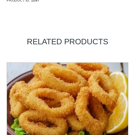
PRODUCT ID:
1097
RELATED PRODUCTS