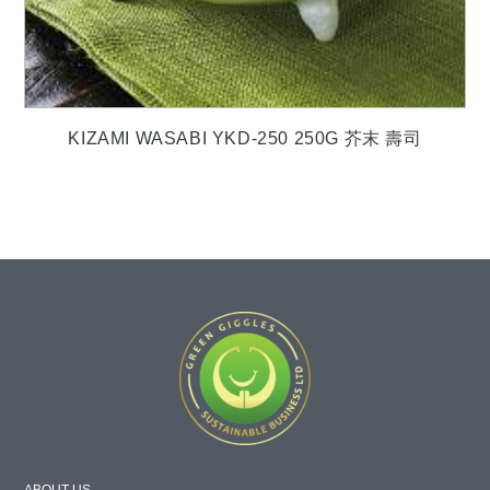
KIZAMI WASABI YKD-250 250G 芥末 壽司