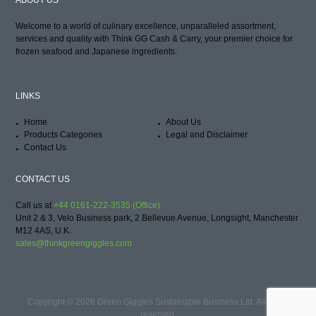
ABOUT US
Welcome to a world of culinary excellence, unparalleled assortment,
services and quality with Think GG Cash & Carry, your premier choice for
frozen seafood and Japanese ingredients.
LINKS
Home
About Us
Products Categories
Legal and Disclaimer
Contact Us
CONTACT US
Call us at
+44 0161-222-3535 (Office)
Unit 2 & 3, Velo Business park, 2 Bellevue Avenue, Longsight, Manchester
M12 4AS, U.K.
sales@thinkgreengiggles.com
Copyright © 2026 Green Giggles Sustainable Business Ltd. All rights
reserved.