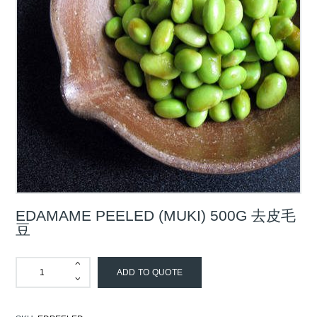
EDAMAME PEELED (MUKI) 500G 去皮毛
豆
ADD TO QUOTE