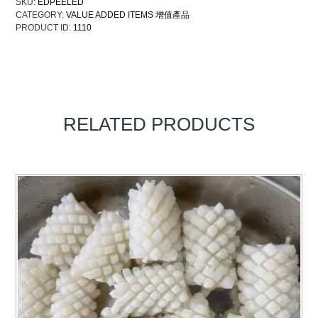
SKU:
EDPEELED
CATEGORY:
VALUE ADDED ITEMS 增值產品
PRODUCT ID:
1110
RELATED PRODUCTS