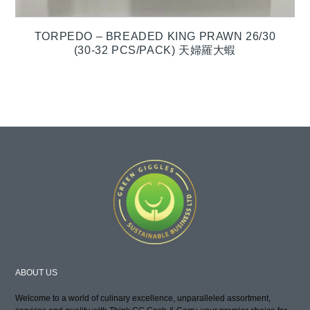
TORPEDO – BREADED KING PRAWN 26/30
(30-32 PCS/PACK) 天婦羅大蝦
ABOUT US
Welcome to a world of culinary excellence, unparalleled assortment,