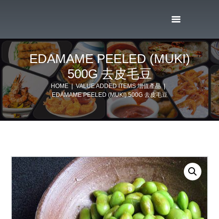
EDAMAME PEELED (MUKI)
500G 去皮毛豆
HOME
VALUE ADDED ITEMS 增值產品
EDAMAME PEELED (MUKI) 500G 去皮毛豆