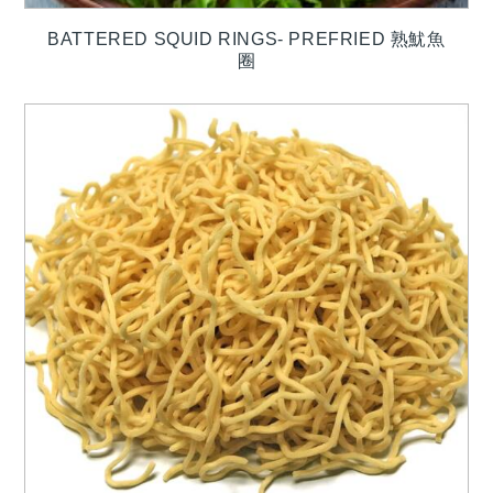
BATTERED SQUID RINGS- PREFRIED 熟魷魚
圈