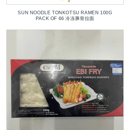
SUN NOODLE TONKOTSU RAMEN 100G
PACK OF 66 冷冻豚骨拉面