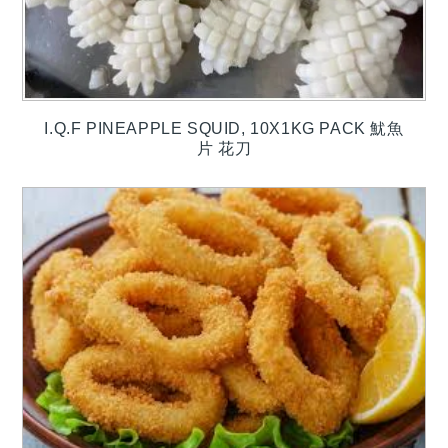
I.Q.F PINEAPPLE SQUID, 10X1KG PACK 魷魚
片 花刀