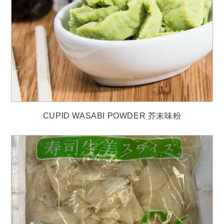
CUPID WASABI POWDER 芥末味粉