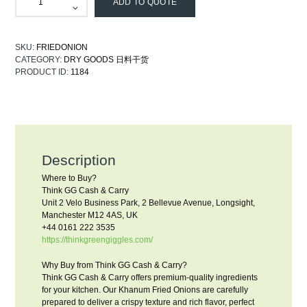
ADD TO QUOTE
SKU:
FRIEDONION
CATEGORY:
DRY GOODS 日料干货
PRODUCT ID:
1184
Description
Where to Buy?
Think GG Cash & Carry
Unit 2 Velo Business Park, 2 Bellevue Avenue, Longsight,
Manchester M12 4AS, UK
+44 0161 222 3535
https://thinkgreengiggles.com/
Why Buy from Think GG Cash & Carry?
Think GG Cash & Carry offers premium-quality ingredients
for your kitchen. Our Khanum Fried Onions are carefully
prepared to deliver a crispy texture and rich flavor, perfect