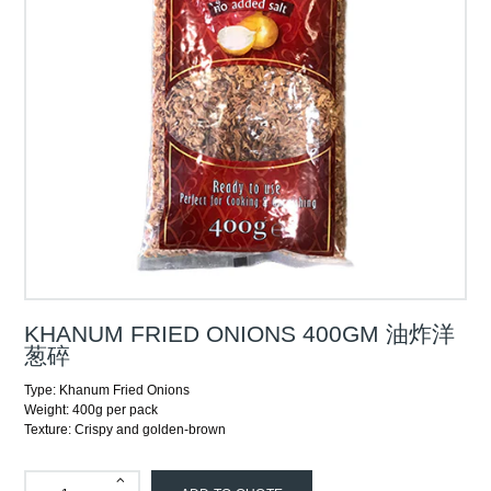
KHANUM FRIED ONIONS 400GM 油炸洋
葱碎
Type: Khanum Fried Onions
Weight: 400g per pack
Texture: Crispy and golden-brown