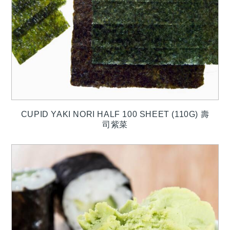
CUPID YAKI NORI HALF 100 SHEET (110G) 壽
司紫菜