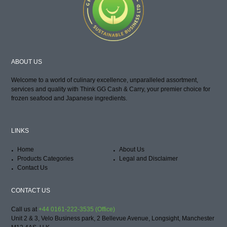
ABOUT US
Welcome to a world of culinary excellence, unparalleled assortment,
services and quality with Think GG Cash & Carry, your premier choice for
frozen seafood and Japanese ingredients.
LINKS
Home
About Us
Products Categories
Legal and Disclaimer
Contact Us
CONTACT US
Call us at
+44 0161-222-3535 (Office)
Unit 2 & 3, Velo Business park, 2 Bellevue Avenue, Longsight, Manchester