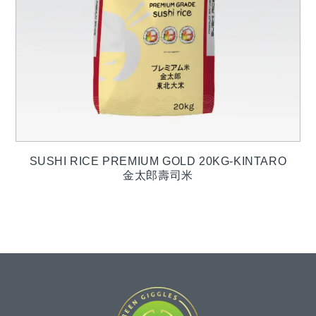
SUSHI RICE PREMIUM GOLD 20KG-KINTARO
金太郎壽司米