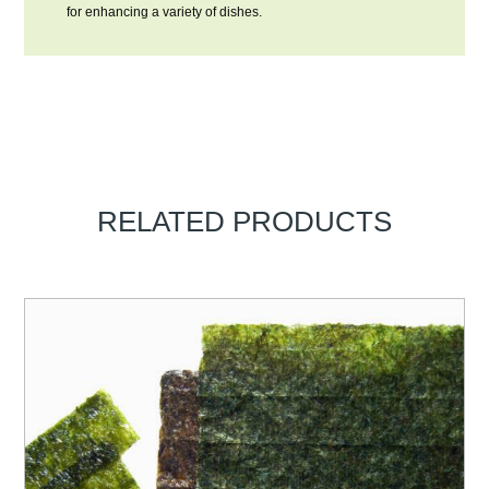
for enhancing a variety of dishes.
RELATED PRODUCTS