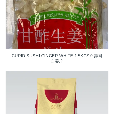
CUPID SUSHI GINGER WHITE 1.5KG/10 壽司
白姜片