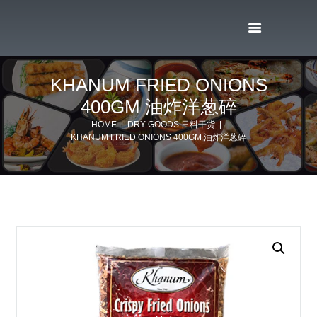
KHANUM FRIED ONIONS
400GM 油炸洋葱碎
HOME
DRY GOODS 日料干货
KHANUM FRIED ONIONS 400GM 油炸洋葱碎