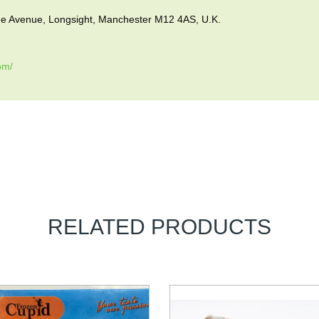
vue Avenue, Longsight, Manchester M12 4AS, U.K.
om/
RELATED PRODUCTS