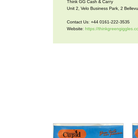
Think GG Cash & Carry
Unit 2, Velo Business Park, 2 Belle
Contact Us: +44 0161-222-3535
Website:
https://thinkgreengiggles.c