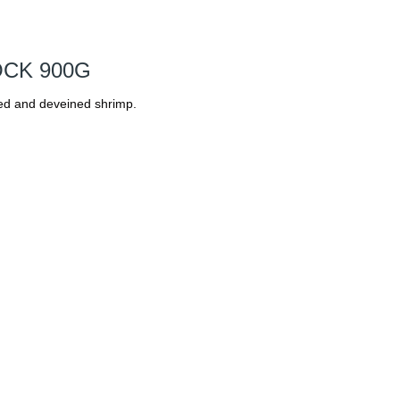
OCK 900G
d and deveined shrimp.