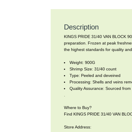
Description
KINGS PRIDE 31/40 VAN BLOCK 900G 
preparation. Frozen at peak freshnes
the highest standards for quality and
Weight: 900G
Shrimp Size: 31/40 count
Type: Peeled and deveined
Processing: Shells and veins re
Quality Assurance: Sourced from 
.
Where to Buy?
Find KINGS PRIDE 31/40 VAN BLOCK 
Store Address: