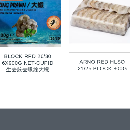
BLOCK RPD 26/30
ARNO RED HLSO
6X900G NET-CUPID
21/25 BLOCK 800G
生去殼去蝦線大蝦