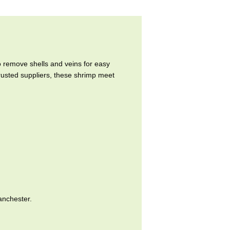
remove shells and veins for easy
trusted suppliers, these shrimp meet
anchester.