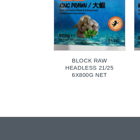
BLOCK RAW
HEADLESS 21/25
6X800G NET