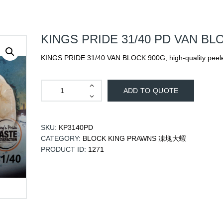
KINGS PRIDE 31/40 PD VAN BL
KINGS PRIDE 31/40 VAN BLOCK 900G, high-quality peele
ADD TO QUOTE
SKU:
KP3140PD
CATEGORY:
BLOCK KING PRAWNS 凍塊大蝦
PRODUCT ID:
1271