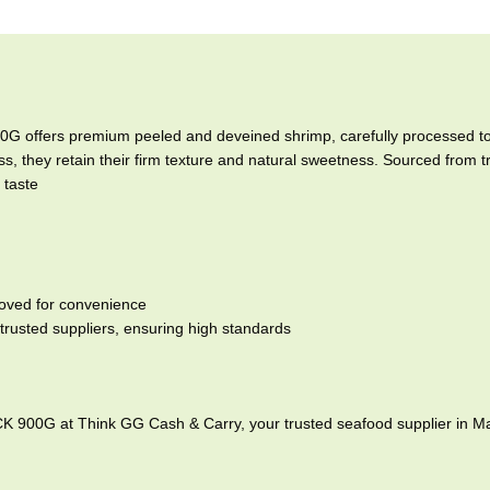
offers premium peeled and deveined shrimp, carefully processed to 
s, they retain their firm texture and natural sweetness. Sourced from 
 taste
moved for convenience
trusted suppliers, ensuring high standards
900G at Think GG Cash & Carry, your trusted seafood supplier in M