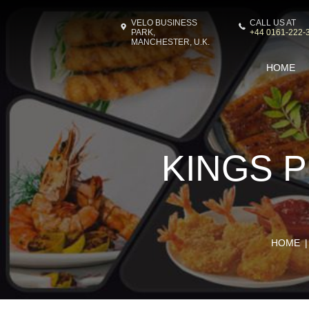
VELO BUSINESS
CALL US AT
PARK,
+44 0161-222-
MANCHESTER, U.K.
HOME
KINGS P
HOME