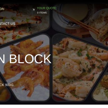
GIN
0 ITEMS
TACT US
AN BLOCK
OCK 900G