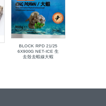
BLOCK RPD 21/25
6X900G NET-ICE 生
去殼去蝦線大蝦