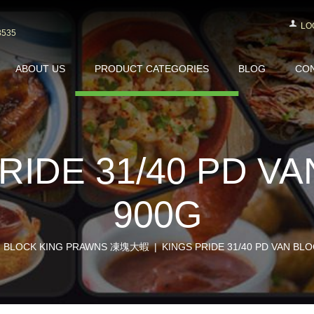
LO
3535
ABOUT US
PRODUCT CATEGORIES
BLOG
CON
RIDE 31/40 PD V
900G
BLOCK KING PRAWNS 凍塊大蝦
KINGS PRIDE 31/40 PD VAN BL