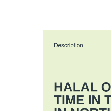
Description
HALAL O
TIME IN