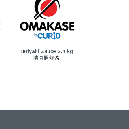
Teriyaki Sauce 2.4 kg
清真照烧酱