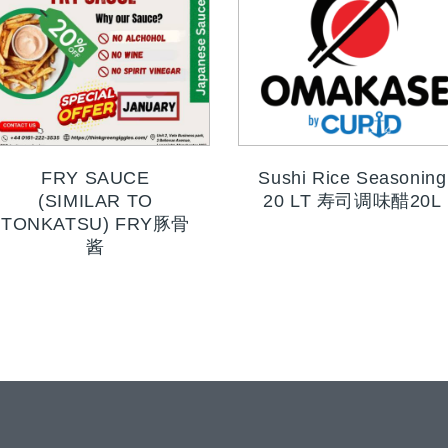
FRY SAUCE
Sushi Rice Seasoning
(SIMILAR TO
20 LT 寿司调味醋20L
TONKATSU) FRY豚骨
酱