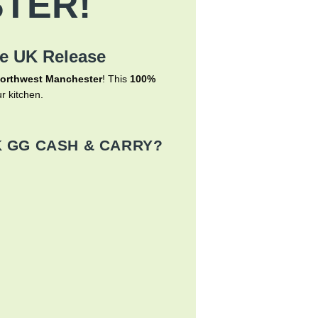
TER!
me UK Release
orthwest Manchester
! This
100%
r kitchen.
 GG CASH & CARRY?