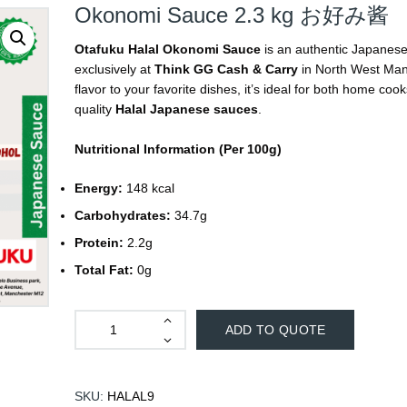
Okonomi Sauce 2.3 kg お好み酱
Otafuku Halal Okonomi Sauce
is an authentic Japanese 
exclusively at
Think GG Cash & Carry
in North West Manc
flavor to your favorite dishes, it’s ideal for both home c
quality
Halal Japanese sauces
.
Nutritional Information (Per 100g)
Energy:
148 kcal
Carbohydrates:
34.7g
Protein:
2.2g
Total Fat:
0g
ADD TO QUOTE
SKU:
HALAL9