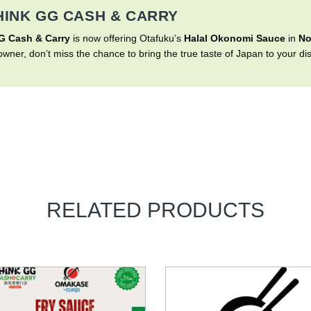
HINK GG CASH & CARRY
G Cash & Carry
is now offering Otafuku’s
Halal Okonomi Sauce
in
No
wner, don’t miss the chance to bring the true taste of Japan to your di
RELATED PRODUCTS