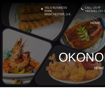
VELO BUSINESS
CALL US AT
PARK,
+44 0161-222-
MANCHESTER, U.K.
HOME
OKONO
HOME