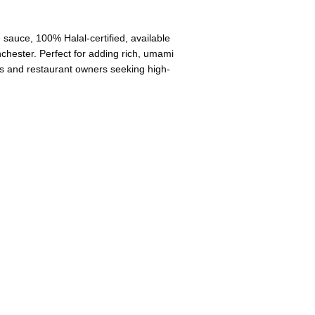
sauce, 100% Halal-certified, available
hester. Perfect for adding rich, umami
ooks and restaurant owners seeking high-