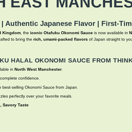
H EAST MANCHES
 |
Authentic Japanese Flavor | First-Ti
ted Kingdom
, the
iconic Otafuku Okonomi Sauce
is now available in
N
afted to bring the
rich, umami-packed flavors
of Japan straight to you
KU HALAL OKONOMI SAUCE FROM THINK
lable in
North West Manchester
.
 complete confidence.
 best-selling Okonomi Sauce from Japan.
zzles perfectly over your favorite meals.
, Savory Taste