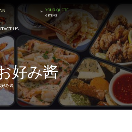
GIN
0 ITEMS
TACT US
G お好み酱
G お好み酱