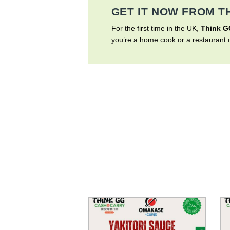
GET IT NOW FROM T
For the first time in the UK,
Think G
you’re a home cook or a restaurant o