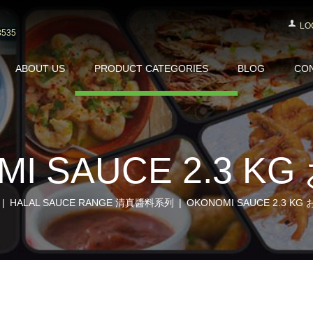
LO
3535
ABOUT US
PRODUCT CATEGORIES
BLOG
CON
MI SAUCE 2.3 K
HALAL SAUCE RANGE 清真醬料系列
OKONOMI SAUCE 2.3 K