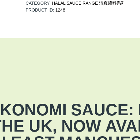
CATEGORY:
HALAL SAUCE RANGE 清真醬料系列
PRODUCT ID:
1248
KONOMI SAUCE: 
 THE UK, NOW
AVA