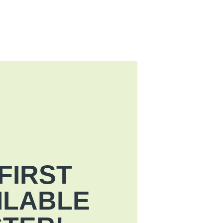
FIRST
ILABLE