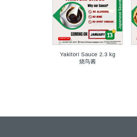
Yakitori Sauce 2.3 kg
烧鸟酱