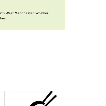
rth West Manchester
. Whether
shes.