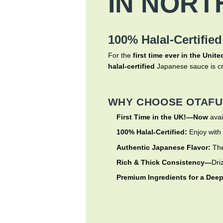
IN NORT
100% Halal-Certified
For the
first time ever in the Uni
halal-certified
Japanese sauce is cr
WHY CHOOSE OTAFU
First Time in the UK!—Now
avai
100% Halal-Certified:
Enjoy with
Authentic Japanese Flavor:
The
Rich & Thick Consistency—
Dri
Premium Ingredients for a Deep