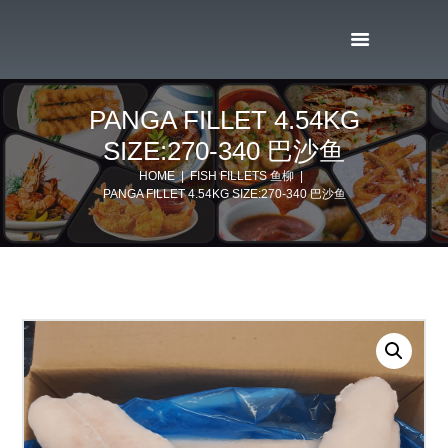
PANGA FILLET 4.54KG
SIZE:270-340 巴沙鱼
HOME
FISH FILLETS 鱼柳
PANGA FILLET 4.54KG SIZE:270-340 巴沙鱼