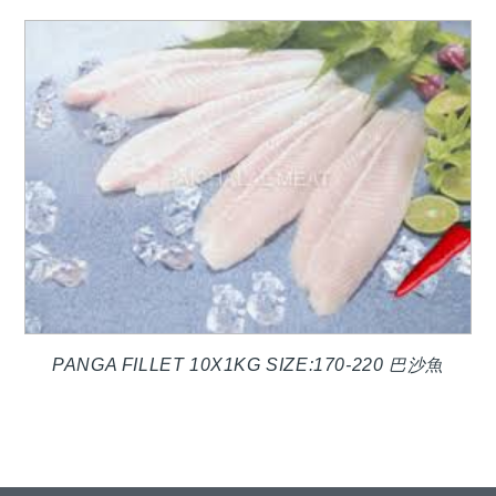
PANGA FILLET 10X1KG SIZE:170-220 巴沙魚