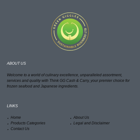
ABOUT US
Welcome to a world of culinary excellence, unparalleled assortment,
services and quality with Think GG Cash & Carry, your premier choice for
frozen seafood and Japanese ingredients.
LINKS
Home
About Us
Products Categories
Legal and Disclaimer
Contact Us