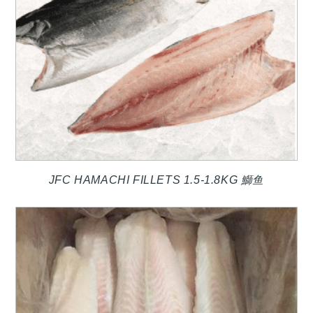
JFC HAMACHI FILLETS 1.5-1.8KG 鰤鱼