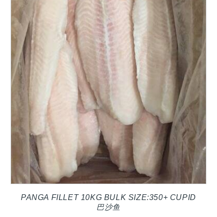
PANGA FILLET 10KG BULK SIZE:350+ CUPID
巴沙鱼