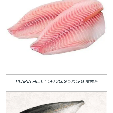
TILAPIA FILLET 140-200G 10X1KG 羅非魚