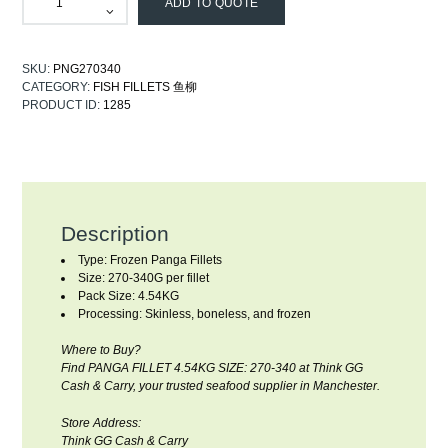
ADD TO QUOTE
SKU:
PNG270340
CATEGORY:
FISH FILLETS 鱼柳
PRODUCT ID:
1285
Description
Type: Frozen Panga Fillets
Size: 270-340G per fillet
Pack Size: 4.54KG
Processing: Skinless, boneless, and frozen
Where to Buy?
Find PANGA FILLET 4.54KG SIZE: 270-340 at Think GG
Cash & Carry, your trusted seafood supplier in Manchester.
Store Address:
Think GG Cash & Carry