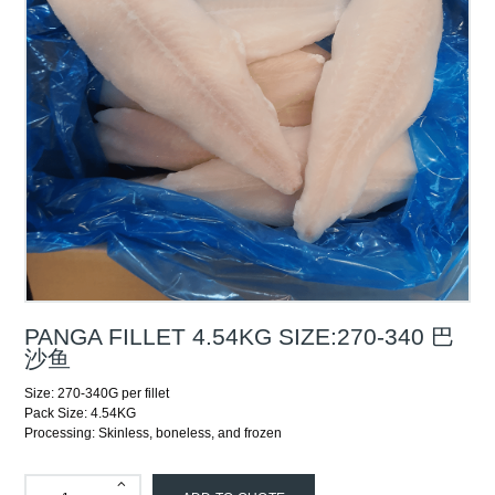
PANGA FILLET 4.54KG SIZE:270-340 巴
沙鱼
Size: 270-340G per fillet
Pack Size: 4.54KG
Processing: Skinless, boneless, and frozen