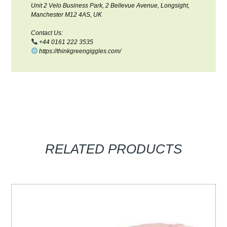
Unit 2 Velo Business Park, 2 Bellevue Avenue, Longsight,
Manchester M12 4AS, UK
Contact Us:
+44 0161 222 3535
https://thinkgreengiggles.com/
RELATED PRODUCTS