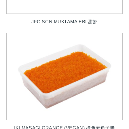
JFC SCN MUKI AMA EBI 甜虾
IKI MASAGI ORANGE (VEGAN) 橙色素魚子醬