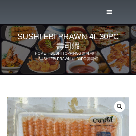
SUSHI EBI PRAWN 4L 30PC
壽司蝦
HOME
SUSHI TOPPINGS 壽司用料
SUSHI EBI PRAWN 4L 30PC 壽司蝦