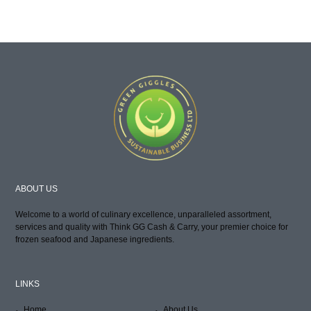
ABOUT US
Welcome to a world of culinary excellence, unparalleled assortment,
services and quality with Think GG Cash & Carry, your premier choice for
frozen seafood and Japanese ingredients.
LINKS
Home
About Us