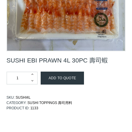
SUSHI EBI PRAWN 4L 30PC 壽司蝦
ADD TO QUOTE
SKU:
SUSHI4L
CATEGORY:
SUSHI TOPPINGS 壽司用料
PRODUCT ID:
1133