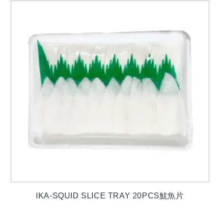
IKA-SQUID SLICE TRAY 20PCS魷魚片