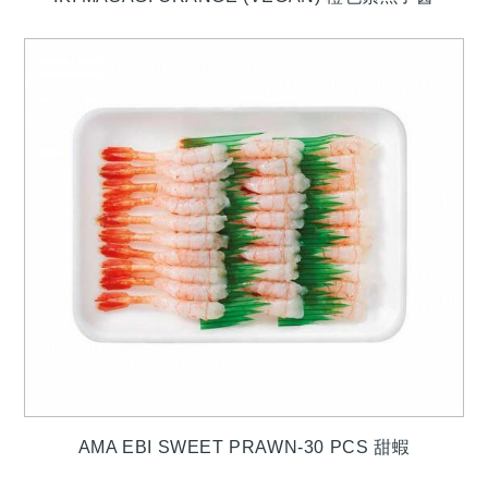
AMA EBI SWEET PRAWN-30 PCS 甜蝦