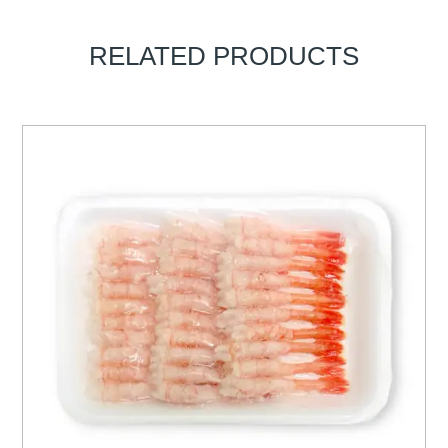
RELATED PRODUCTS