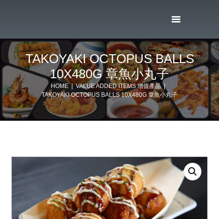
TAKOYAKI OCTOPUS BALLS
10X480G 章魚小丸子
HOME
VALUE ADDED ITEMS 增值產品
TAKOYAKI OCTOPUS BALLS 10X480G 章魚小丸子