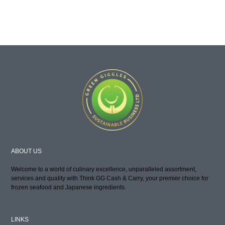
ABOUT US
Welcome to a world of culinary excellence, unparalleled assortment,
services and quality with Think GG Cash & Carry, your premier choice for
frozen seafood and Japanese ingredients.
LINKS