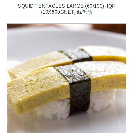
SQUID TENTACLES LARGE (60/100). IQF
(10X800GNET) 魷魚鬚