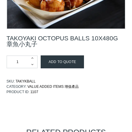
TAKOYAKI OCTOPUS BALLS 10X480G
章魚小丸子
ADD TO QUOTE
SKU:
TAKYKBALL
CATEGORY:
VALUE ADDED ITEMS 增值產品
PRODUCT ID:
1107