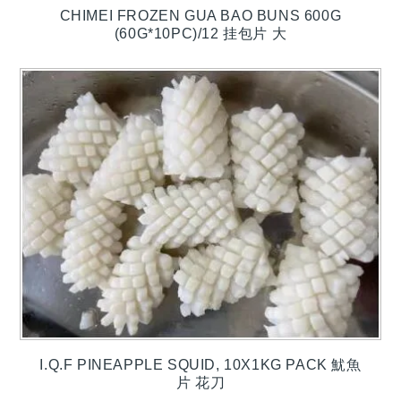
CHIMEI FROZEN GUA BAO BUNS 600G
(60G*10PC)/12 挂包片 大
I.Q.F PINEAPPLE SQUID, 10X1KG PACK 魷魚
片 花刀