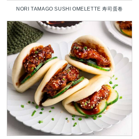
NORI TAMAGO SUSHI OMELETTE 寿司蛋卷