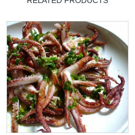
RELATED PRODUCTS