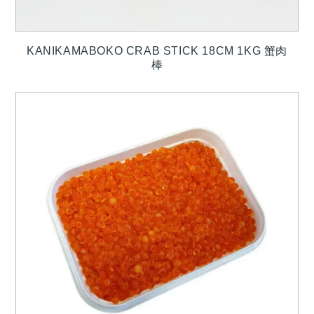
KANIKAMABOKO CRAB STICK 18CM 1KG 蟹肉
棒