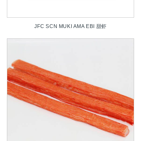
JFC SCN MUKI AMA EBI 甜虾