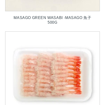
MASAGO GREEN WASABI -MASAGO 魚子
500G