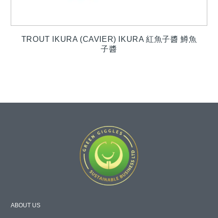
TROUT IKURA (CAVIER) IKURA 紅魚子醬 鱒魚
子醬
ABOUT US