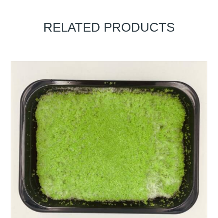
RELATED PRODUCTS