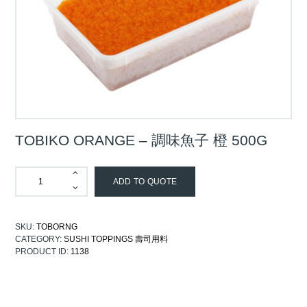
TOBIKO ORANGE – 調味魚子 橙 500G
ADD TO QUOTE
SKU:
TOBORNG
CATEGORY:
SUSHI TOPPINGS 壽司用料
PRODUCT ID:
1138