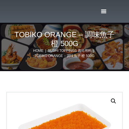
TOBIKO ORANGE – 調味魚子
橙 500G
HOME
SUSHI TOPPINGS 壽司用料
TOBIKO ORANGE – 調味魚子 橙 500G