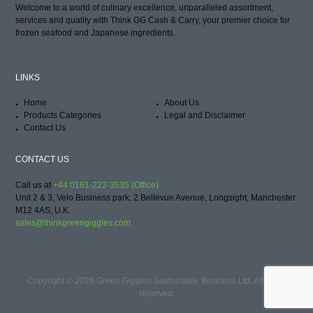
Welcome to a world of culinary excellence, unparalleled assortment,
services and quality with Think GG Cash & Carry, your premier choice for
frozen seafood and Japanese ingredients.
LINKS
Home
About Us
Products Categories
Legal and Disclaimer
Contact Us
CONTACT US
Call us at
+44 0161-222-3535 (Office)
Unit 2 & 3, Velo Business park, 2 Bellevue Avenue, Longsight, Manchester
M12 4AS, U.K.
sales@thinkgreengiggles.com
Copyright © 2026 Green Giggles Sustainable Business Ltd. All rights
reserved.