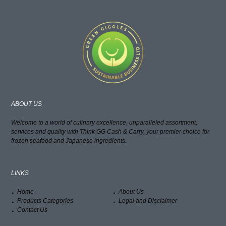
ABOUT US
Welcome to a world of culinary excellence, unparalleled assortment,
services and quality with Think GG Cash & Carry, your premier choice for
frozen seafood and Japanese ingredients.
LINKS
Home
About Us
Products Categories
Legal and Disclaimer
Contact Us