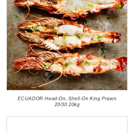
ECUADOR Head-On, Shell-On King Prawn
20/30 20kg