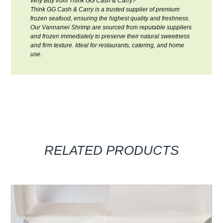
Why Buy from Think GG Cash & Carry?
Think GG Cash & Carry is a trusted supplier of premium
frozen seafood, ensuring the highest quality and freshness.
Our Vannamei Shrimp are sourced from reputable suppliers
and frozen immediately to preserve their natural sweetness
and firm texture. Ideal for restaurants, catering, and home
use.
RELATED PRODUCTS