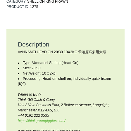
CATEGORY:
SHELL ON KING PRAWN
PRODUCT ID:
1275
Description
VANNAMEI HEAD ON 20/30 10X2KG 帶頭厄瓜多爾大蝦
Type: Vannamei Shrimp (Head-On)
Size: 20/30
Net Weight: 10 x 2kg
Processing: Head-on, shell-on, individually quick frozen
(IQF)
Where to Buy?
Think GG Cash & Carry
Unit 2 Velo Business Park, 2 Bellevue Avenue, Longsight,
Manchester M12 4AS, UK
+44 0161 222 3535
https://thinkgreengiggles.com/