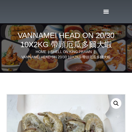
VANNAMEI HEAD ON 20/30
10X2KG 帶頭厄瓜多爾大蝦
HOME
SHELL ON KING PRAWN
VANNAMEI HEAD ON 20/30 10X2KG 帶頭厄瓜多爾大蝦