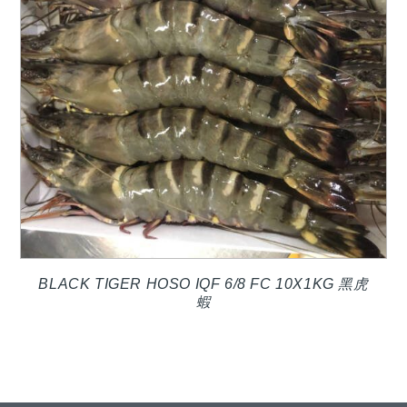
BLACK TIGER HOSO IQF 6/8 FC 10X1KG 黑虎
蝦