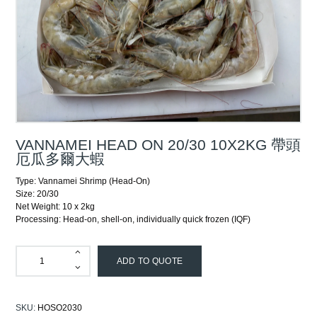
VANNAMEI HEAD ON 20/30 10X2KG 帶頭
厄瓜多爾大蝦
Type: Vannamei Shrimp (Head-On)
Size: 20/30
Net Weight: 10 x 2kg
Processing: Head-on, shell-on, individually quick frozen (IQF)
ADD TO QUOTE
SKU:
HOSO2030