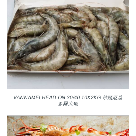
VANNAMEI HEAD ON 30/40 10X2KG 帶頭厄瓜
多爾大蝦