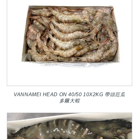
VANNAMEI HEAD ON 40/50 10X2KG 帶頭厄瓜
多爾大蝦