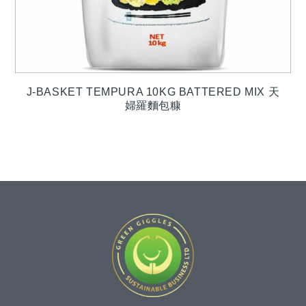
J-BASKET TEMPURA 10KG BATTERED MIX 天
婦羅麵包糠