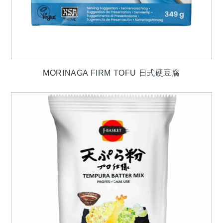
MORINAGA FIRM TOFU 日式硬豆腐