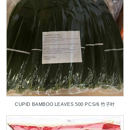
CUPID BAMBOO LEAVES 500 PCS/6 竹子叶