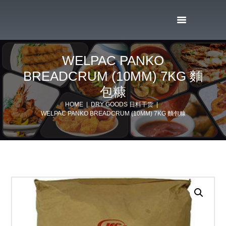
WELPAC PANKO
BREADCRUM (10MM) 7KG 麵
包糠
HOME
DRY GOODS 日料干货
WELPAC PANKO BREADCRUM (10MM) 7KG 麵包糠