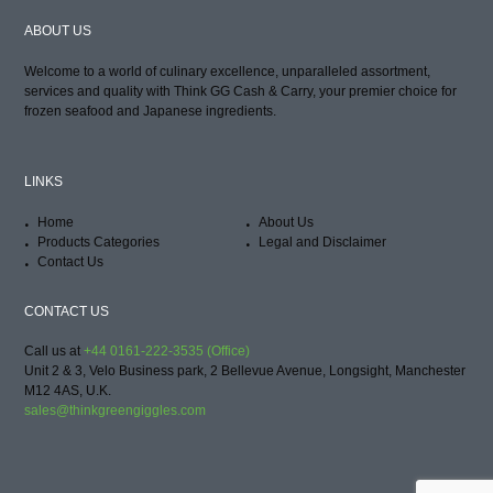
ABOUT US
Welcome to a world of culinary excellence, unparalleled assortment,
services and quality with Think GG Cash & Carry, your premier choice for
frozen seafood and Japanese ingredients.
LINKS
Home
About Us
Products Categories
Legal and Disclaimer
Contact Us
CONTACT US
Call us at
+44 0161-222-3535 (Office)
Unit 2 & 3, Velo Business park, 2 Bellevue Avenue, Longsight, Manchester
M12 4AS, U.K.
sales@thinkgreengiggles.com