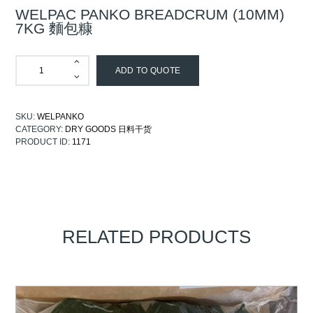
WELPAC PANKO BREADCRUM (10MM)
7KG 麵包糠
ADD TO QUOTE
SKU:
WELPANKO
CATEGORY:
DRY GOODS 日料干货
PRODUCT ID:
1171
RELATED PRODUCTS