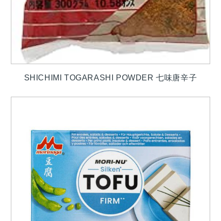
SHICHIMI TOGARASHI POWDER 七味唐辛子