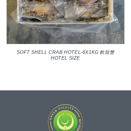
SOFT SHELL CRAB HOTEL-6X1KG 軟殼蟹
HOTEL SIZE