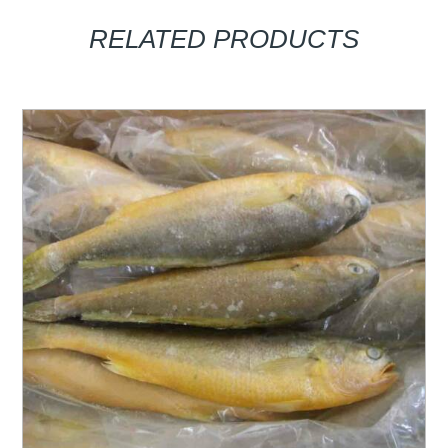
RELATED PRODUCTS