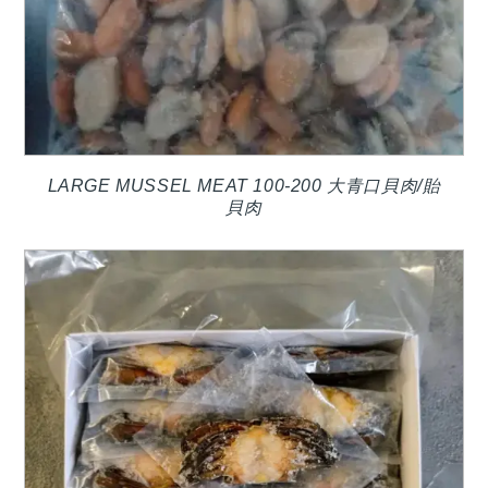
LARGE MUSSEL MEAT 100-200 大青口貝肉/貽
貝肉