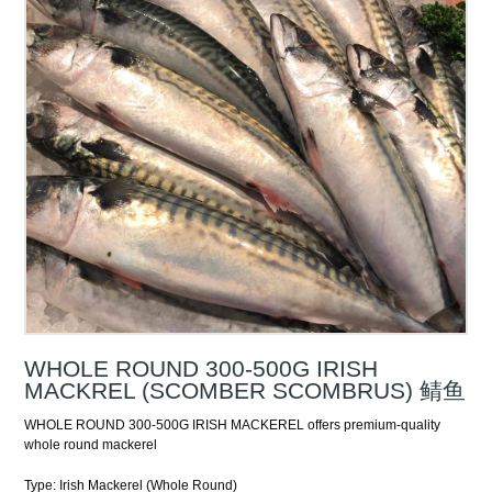
WHOLE ROUND 300-500G IRISH
MACKREL (SCOMBER SCOMBRUS) 鲭鱼
WHOLE ROUND 300-500G IRISH MACKEREL offers premium-quality
whole round mackerel
Type: Irish Mackerel (Whole Round)