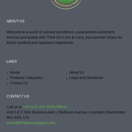
ABOUT US
Welcome to a world of culinary excellence, unparalleled assortment,
services and quality with Think GG Cash & Carry, your premier choice for
frozen seafood and Japanese ingredients.
LINKS
Home
About Us
Products Categories
Legal and Disclaimer
Contact Us
CONTACT US
Call us at
+44 0161-222-3535 (Office)
Unit 2 & 3, Velo Business park, 2 Bellevue Avenue, Longsight, Manchester
M12 4AS, U.K.
sales@thinkgreengiggles.com