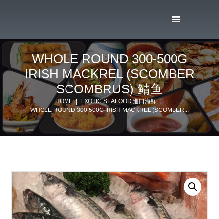
WHOLE ROUND 300-500G
IRISH MACKREL (SCOMBER
SCOMBRUS) 鲭鱼
HOME
EXOTIC SEAFOOD 進口海鮮
WHOLE ROUND 300-500G IRISH MACKREL (SCOMBER...