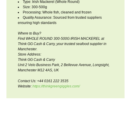
Type: Irish Mackerel (Whole Round)
Size: 300-500g
Processing: Whole fish, cleaned and frozen
Quality Assurance: Sourced from trusted suppliers
ensuring high standards
Where to Buy?
Find WHOLE ROUND 300-500G IRISH MACKEREL at
Think GG Cash & Carry, your trusted seafood supplier in
Manchester.
Store Address:
Think GG Cash & Carry
Unit 2 Velo Business Park, 2 Bellevue Avenue, Longsight,
Manchester M12 4AS, UK
Contact Us: +44 0161 222 3535
Website:
https://thinkgreengiggles.com/