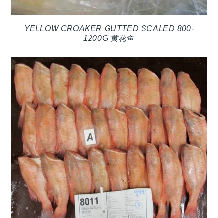
YELLOW CROAKER GUTTED SCALED 800-
1200G 黄花鱼