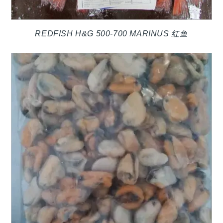
REDFISH H&G 500-700 MARINUS 红鱼