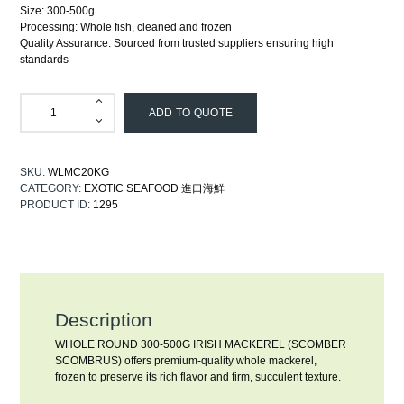
Size: 300-500g
Processing: Whole fish, cleaned and frozen
Quality Assurance: Sourced from trusted suppliers ensuring high
standards
ADD TO QUOTE
SKU:
WLMC20KG
CATEGORY:
EXOTIC SEAFOOD 進口海鮮
PRODUCT ID:
1295
Description
WHOLE ROUND 300-500G IRISH MACKEREL (SCOMBER
SCOMBRUS) offers premium-quality whole mackerel,
frozen to preserve its rich flavor and firm, succulent texture.