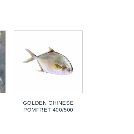
GOLDEN CHINESE
POMFRET 400/500