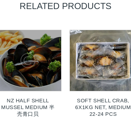
RELATED PRODUCTS
NZ HALF SHELL
SOFT SHELL CRAB,
MUSSEL MEDIUM 半
6X1KG NET, MEDIUM
壳青口贝
22-24 PCS