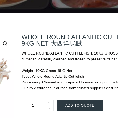
WHOLE ROUND ATLANTIC CUTT
9KG NET 大西洋烏賊
WHOLE ROUND ATLANTIC CUTTLEFISH, 10KG GROSS, 9K
cuttlefish, carefully cleaned and frozen to preserve its nat
Weight: 10KG Gross, 9KG Net
Type: Whole Round Atlantic Cuttlefish
Processing: Cleaned and prepared to maintain optimum fr
Quality Assurance: Sourced from trusted suppliers ensuri
ADD TO QUOTE