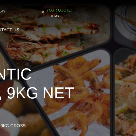
GIN
0 ITEMS
TACT US
NTIC
, 9KG NET
0KG GROSS...