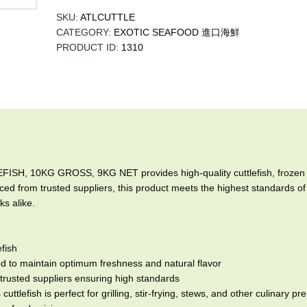
SKU:
ATLCUTTLE
CATEGORY:
EXOTIC SEAFOOD 進口海鮮
PRODUCT ID:
1310
10KG GROSS, 9KG NET provides high-quality cuttlefish, frozen at p
ced from trusted suppliers, this product meets the highest standards of 
s alike.
fish
 to maintain optimum freshness and natural flavor
trusted suppliers ensuring high standards
cuttlefish is perfect for grilling, stir-frying, stews, and other culinary p