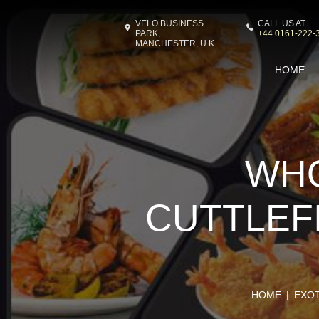
VELO BUSINESS
CALL US AT
PARK,
+44 0161-222-
MANCHESTER, U.K.
HOME
WHO
CUTTLEFI
HOME
EXO