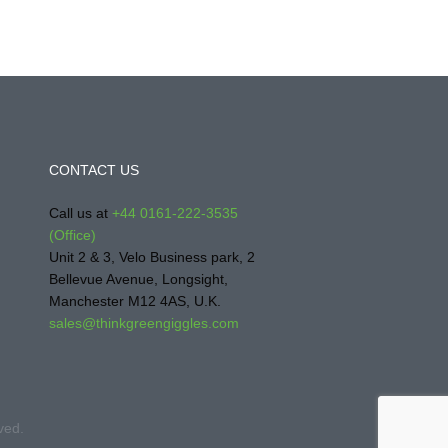
CONTACT US
Call us at
+44 0161-222-3535
(Office)
Unit 2 & 3, Velo Business park, 2
Bellevue Avenue, Longsight,
Manchester M12 4AS, U.K.
sales@thinkgreengiggles.com
ved.