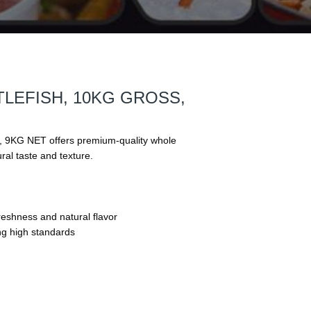
LEFISH, 10KG GROSS,
G NET offers premium-quality whole
ural taste and texture.
eshness and natural flavor
ng high standards