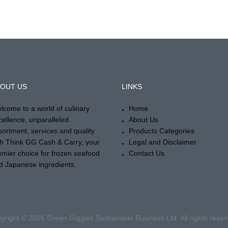
OUT US
LINKS
lcome to a world of culinary
Home
cellence, unparalleled
About Us
sortment, services and quality
Products Categories
th Think GG Cash & Carry, your
Legal and Disclaimer
emier choice for frozen seafood
Contact Us
d Japanese ingredients.
yright © 2026 Green Giggles Sustainable Business Ltd. All rights reser