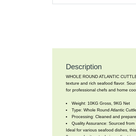
Description
WHOLE ROUND ATLANTIC CUTTLEFISH, 
texture and rich seafood flavor. Sour
for professional chefs and home cook
Weight: 10KG Gross, 9KG Net
Type: Whole Round Atlantic Cuttle
Processing: Cleaned and prepared
Quality Assurance: Sourced from 
Ideal for various seafood dishes, this 