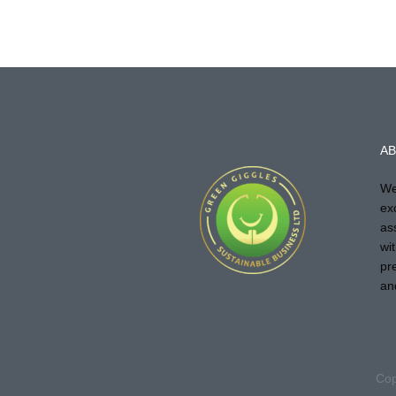
AB
We
ex
as
wi
pr
an
Cop