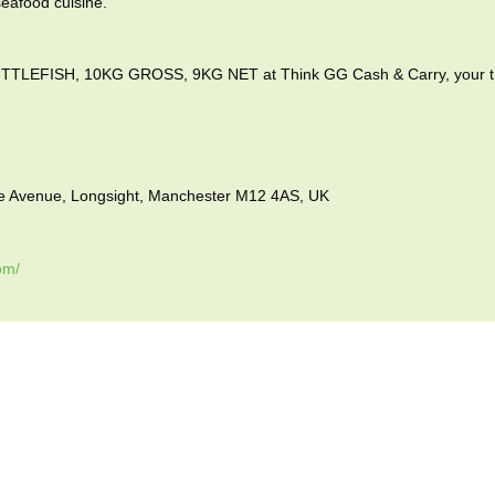
seafood cuisine.
EFISH, 10KG GROSS, 9KG NET at Think GG Cash & Carry, your trus
vue Avenue, Longsight, Manchester M12 4AS, UK
om/