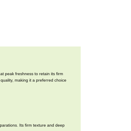
eak freshness to retain its firm
quality, making it a preferred choice
reparations. Its firm texture and deep