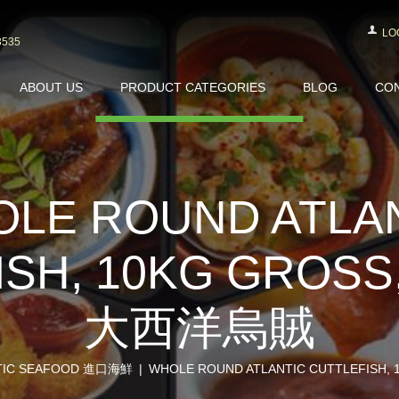
LO
3535
ABOUT US
PRODUCT CATEGORIES
BLOG
CON
LE ROUND ATLA
SH, 10KG GROSS
大西洋烏賊
TIC SEAFOOD 進口海鮮
WHOLE ROUND ATLANTIC CUTTLEFISH, 1