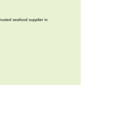
ted seafood supplier in