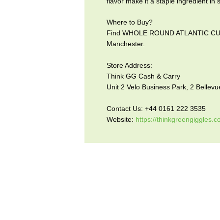
flavor make it a staple ingredient in 
Where to Buy?
Find WHOLE ROUND ATLANTIC CUTTL
Manchester.
Store Address:
Think GG Cash & Carry
Unit 2 Velo Business Park, 2 Belle
Contact Us: +44 0161 222 3535
Website:
https://thinkgreengiggles.c