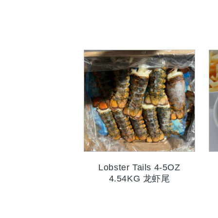
Lobster Tails 4-5OZ
4.54KG 龙虾尾