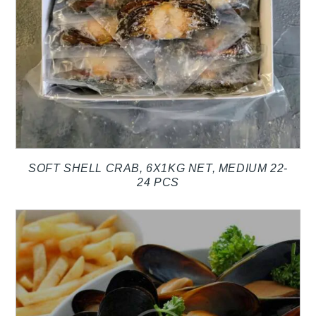
SOFT SHELL CRAB, 6X1KG NET, MEDIUM 22-
24 PCS