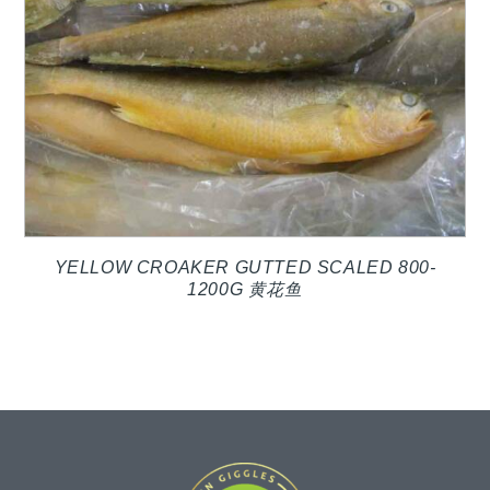
YELLOW CROAKER GUTTED SCALED 800-
1200G 黄花鱼