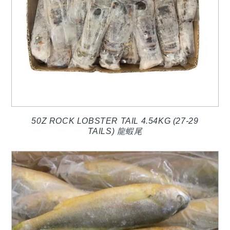
50Z ROCK LOBSTER TAIL 4.54KG (27-29
TAILS) 龍蝦尾