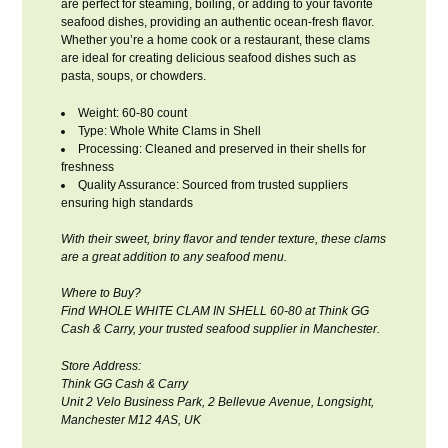
are perfect for steaming, boiling, or adding to your favorite
seafood dishes, providing an authentic ocean-fresh flavor.
Whether you’re a home cook or a restaurant, these clams
are ideal for creating delicious seafood dishes such as
pasta, soups, or chowders.
Weight: 60-80 count
Type: Whole White Clams in Shell
Processing: Cleaned and preserved in their shells for
freshness
Quality Assurance: Sourced from trusted suppliers
ensuring high standards
With their sweet, briny flavor and tender texture, these clams
are a great addition to any seafood menu.
Where to Buy?
Find WHOLE WHITE CLAM IN SHELL 60-80 at Think GG
Cash & Carry, your trusted seafood supplier in Manchester.
Store Address:
Think GG Cash & Carry
Unit 2 Velo Business Park, 2 Bellevue Avenue, Longsight,
Manchester M12 4AS, UK