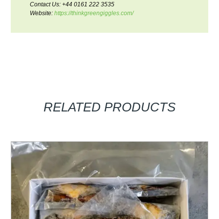
Contact Us: +44 0161 222 3535
Website:
https://thinkgreengiggles.com/
RELATED PRODUCTS