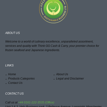
ABOUT US
Welcome to a world of culinary excellence, unparalleled assortment,
services and quality with Think GG Cash & Carry, your premier choice for
frozen seafood and Japanese ingredients.
LINKS
Home
About Us
Products Categories
Legal and Disclaimer
Contact Us
CONTACT US
Call us at
+44 0161-222-3535 (Office)
Unit 2 & 3, Velo Business park, 2 Bellevue Avenue, Longsight, Manchester