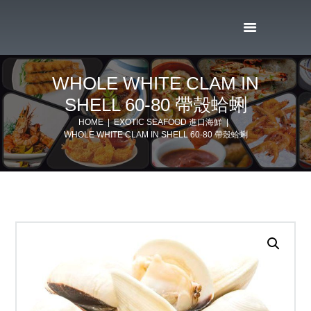
WHOLE WHITE CLAM IN
SHELL 60-80 帶殼蛤蜊
HOME
EXOTIC SEAFOOD 進口海鮮
WHOLE WHITE CLAM IN SHELL 60-80 帶殼蛤蜊