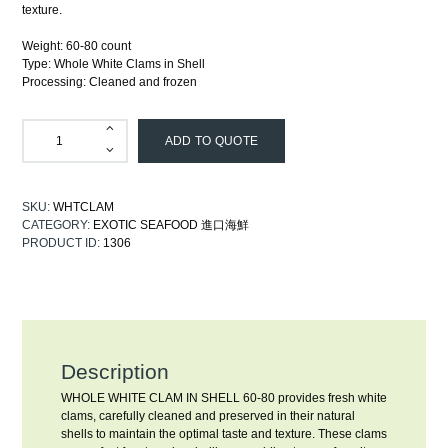
texture.
Weight: 60-80 count
Type: Whole White Clams in Shell
Processing: Cleaned and frozen
ADD TO QUOTE
SKU:
WHTCLAM
CATEGORY:
EXOTIC SEAFOOD 進口海鮮
PRODUCT ID:
1306
Description
WHOLE WHITE CLAM IN SHELL 60-80 provides fresh white
clams, carefully cleaned and preserved in their natural
shells to maintain the optimal taste and texture. These clams