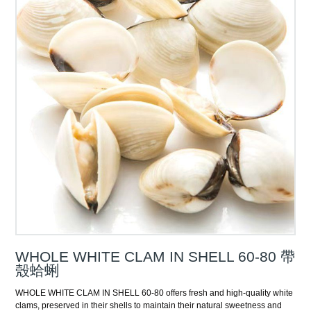
WHOLE WHITE CLAM IN SHELL 60-80 帶
殼蛤蜊
WHOLE WHITE CLAM IN SHELL 60-80 offers fresh and high-quality white
clams, preserved in their shells to maintain their natural sweetness and