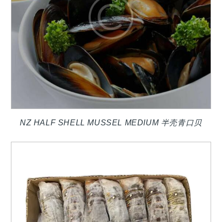
NZ HALF SHELL MUSSEL MEDIUM 半壳青口贝