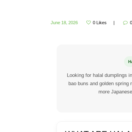
June 18, 2026
0
Likes
H
Looking for halal dumplings 
bao buns and golden spring r
more Japanese-