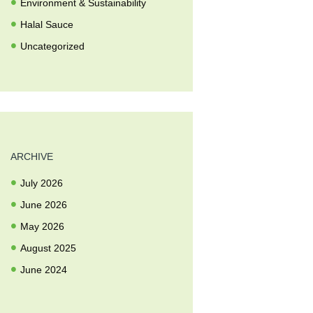
Environment & Sustainability
Halal Sauce
Uncategorized
ARCHIVE
July
2026
June
2026
May
2026
August
2025
June
2024