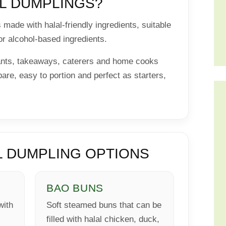
L DUMPLINGS?
made with halal-friendly ingredients, suitable
or alcohol-based ingredients.
rants, takeaways, caterers and home cooks
are, easy to portion and perfect as starters,
 DUMPLING OPTIONS
BAO BUNS
with
Soft steamed buns that can be
filled with halal chicken, duck,