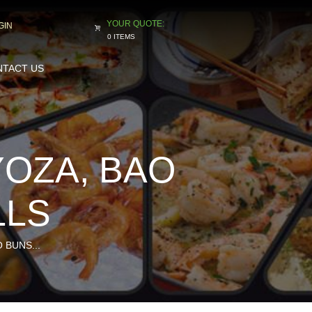
GIN
0 ITEMS
TACT US
YOZA, BAO
LLS
 BUNS...