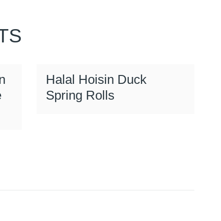
TS
n
Halal Hoisin Duck
e
Spring Rolls