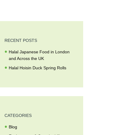
RECENT POSTS
Halal Japanese Food in London
and Across the UK
Halal Hoisin Duck Spring Rolls
CATEGORIES
Blog