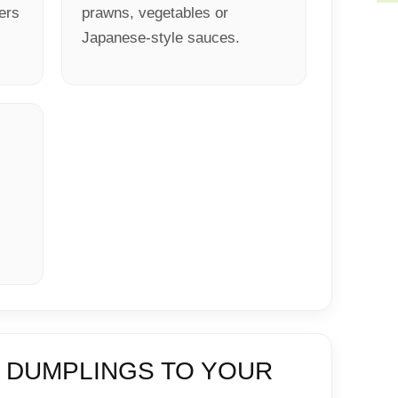
ters
prawns, vegetables or
Japanese-style sauces.
 DUMPLINGS TO YOUR