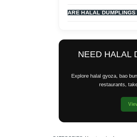
ARE HALAL DUMPLINGS
NEED HALAL 
Explore halal gyoza, bao bun
restaurants, ta
Vie