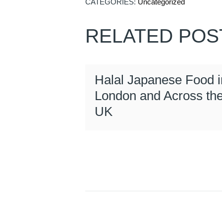
CATEGORIES:
Uncategorized
RELATED POS
Halal Japanese Food i
London and Across th
UK