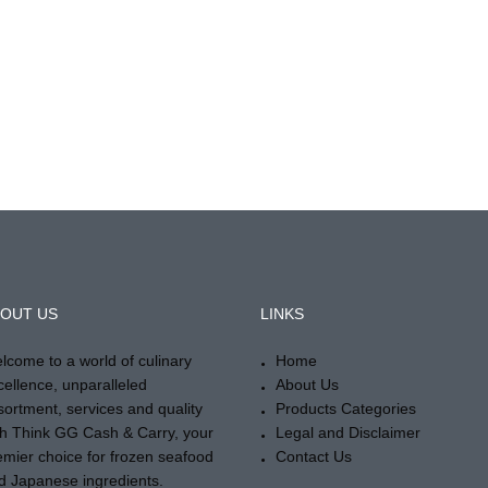
OUT US
LINKS
lcome to a world of culinary
Home
cellence, unparalleled
About Us
sortment, services and quality
Products Categories
th Think GG Cash & Carry, your
Legal and Disclaimer
emier choice for frozen seafood
Contact Us
d Japanese ingredients.