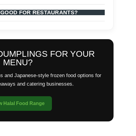
 GOOD FOR RESTAURANTS?
DUMPLINGS FOR YOUR
MENU?
s and Japanese-style frozen food options for
keaways and catering businesses.
w Halal Food Range