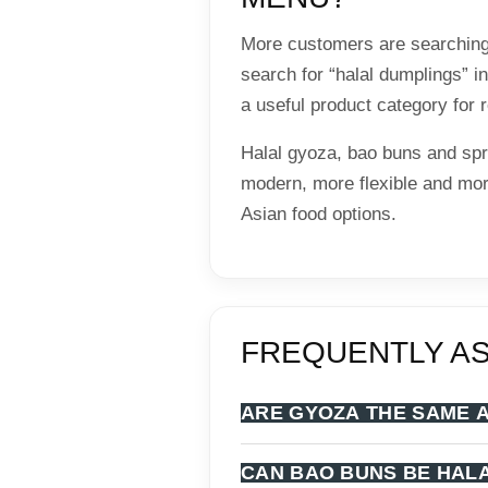
More customers are searching
search for “halal dumplings” 
a useful product category for
Halal gyoza, bao buns and spr
modern, more flexible and mor
Asian food options.
FREQUENTLY A
ARE GYOZA THE SAME 
CAN BAO BUNS BE HAL