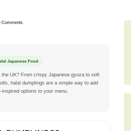
0
Comments
alal Japanese Food
in the UK? From crispy Japanese gyoza to soft
olls, halal dumplings are a simple way to add
inspired options to your menu.