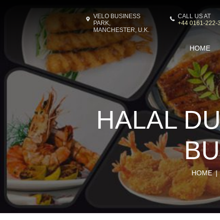
VELO BUSINESS
CALL US AT
PARK,
+44 0161-222-
MANCHESTER, U.K.
HOME
HALAL DU
BU
HOME