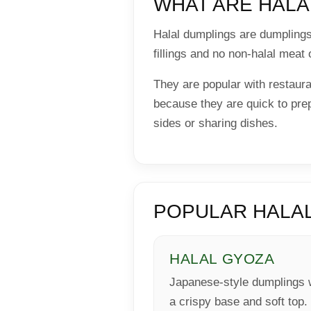
WHAT ARE HALA
Halal dumplings are dumplings 
fillings and no non-halal meat 
They are popular with restau
because they are quick to prep
sides or sharing dishes.
POPULAR HALAL
HALAL GYOZA
Japanese-style dumplings 
a crispy base and soft top.