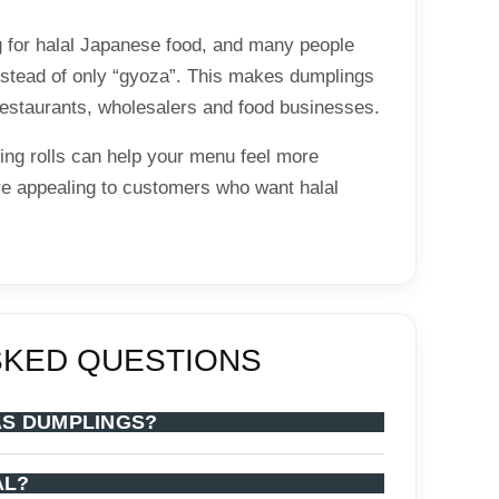
 for halal Japanese food, and many people
instead of only “gyoza”. This makes dumplings
 restaurants, wholesalers and food businesses.
ing rolls can help your menu feel more
e appealing to customers who want halal
SKED QUESTIONS
AS DUMPLINGS?
AL?