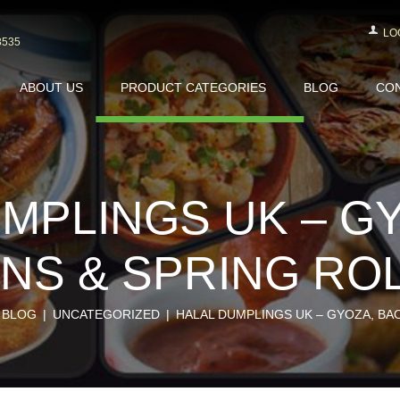
LO
3535
ABOUT US
PRODUCT CATEGORIES
BLOG
CON
MPLINGS UK – G
NS & SPRING RO
BLOG
UNCATEGORIZED
HALAL DUMPLINGS UK – GYOZA, BAO