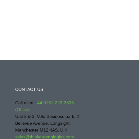
CONTACT US
Call us at
+44 0161-222-3535
(Office)
Unit 2 & 3, Velo Business park, 2
Bellevue Avenue, Longsight,
Manchester M12 4AS, U.K.
sales@thinkgreengiggles.com