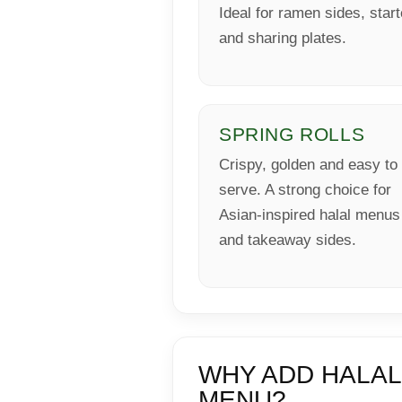
Ideal for ramen sides, star
and sharing plates.
SPRING ROLLS
Crispy, golden and easy to
serve. A strong choice for
Asian-inspired halal menus
and takeaway sides.
WHY ADD HALAL
MENU?