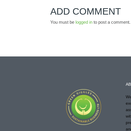
ADD COMMENT
You must be
logged in
to post a comment.
AB
We
ex
as
wi
pr
an