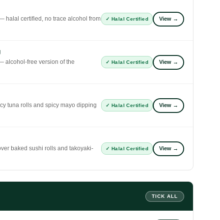
 halal certified, no trace alcohol from
View →
✓ Halal Certified
g
 alcohol-free version of the
View →
✓ Halal Certified
icy tuna rolls and spicy mayo dipping
View →
✓ Halal Certified
er baked sushi rolls and takoyaki-
View →
✓ Halal Certified
TICK ALL