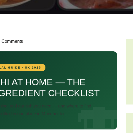
0
Comments
LAL GUIDE · UK 2025
HI AT HOME — THE
GREDIENT CHECKLIST
ning, and garnish you need — and where to find
ertified in one place in Manchester.