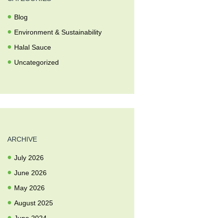
Blog
Environment & Sustainability
Halal Sauce
Uncategorized
ARCHIVE
July
2026
June
2026
May
2026
August
2025