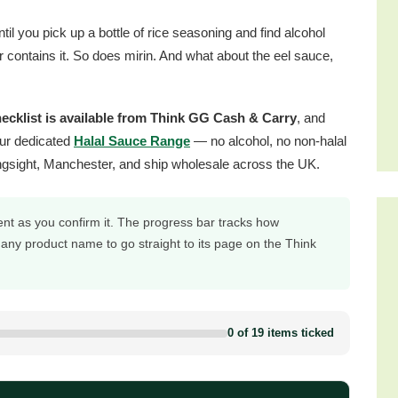
 you pick up a bottle of rice seasoning and find alcohol
ar contains it. So does mirin. And what about the eel sauce,
hecklist is available from Think GG Cash & Carry
, and
ur dedicated
Halal Sauce Range
— no alcohol, no non-halal
ngsight, Manchester, and ship wholesale across the UK.
ent as you confirm it. The progress bar tracks how
 any product name to go straight to its page on the Think
0 of 19 items ticked