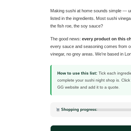
Making sushi at home sounds simple — until
listed in the ingredients. Most sushi vineg
the fish roe, the soy sauce?
The good news:
every product on this c
every sauce and seasoning comes from o
vinegar, no grey areas. We’re based in Lo
How to use this list:
Tick each ingredi
complete your sushi night shop is. Click
GG website and add it to a quote.
Shopping progress: