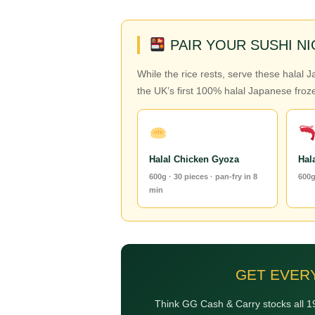
PAIR YOUR SUSHI N
While the rice rests, serve these halal 
the UK’s first 100% halal Japanese froze
Halal Chicken Gyoza
Hal
600g · 30 pieces · pan-fry in 8
600g
min
GET EVER
Think GG Cash & Carry stocks all 19