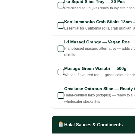
Ika Squid Slice Tray — 20 Pcs
Pre-sliced squid (ika) ready to lay straight on
Kanikamaboko Crab Sticks 18cm 
Essential for California rolls, crab gunkan,
Iki Masagi Orange — Vegan Roe
Plant-based masago alternative — adds vibr
of rolls
Masago Green Wasabi — 500g
Wasabi-flavoured roe — green colour for dra
Omakase Octopus Slice — Ready t
Halal-certified tako (octopus) — ready to sl
wholesaler stocks this
Halal Sauces & Condiments