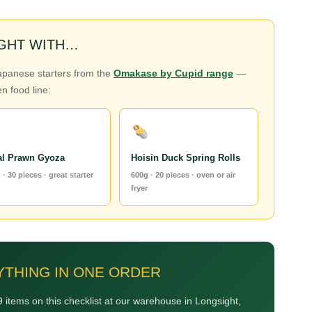
IGHT WITH…
Japanese starters from the
Omakase by Cupid range
—
n food line:
al Prawn Gyoza
Hoisin Duck Spring Rolls
 · 30 pieces · great starter
600g · 20 pieces · oven or air
fryer
YTHING IN ONE ORDER
 items on this checklist at our warehouse in Longsight,