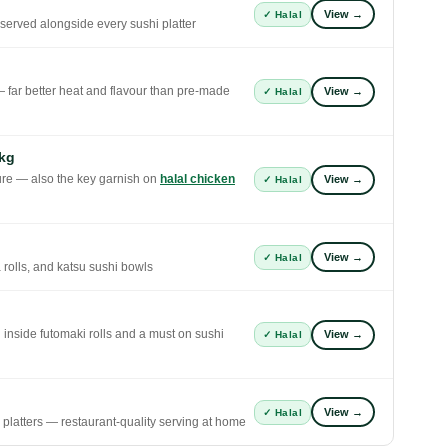
View →
✓ Halal
 served alongside every sushi platter
— far better heat and flavour than pre-made
View →
✓ Halal
kg
xture — also the key garnish on
halal chicken
View →
✓ Halal
View →
✓ Halal
 rolls, and katsu sushi bowls
g inside futomaki rolls and a must on sushi
View →
✓ Halal
View →
✓ Halal
g platters — restaurant-quality serving at home