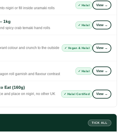
View →
✓ Halal
to nigiri or fill inside uramaki rolls
— 1kg
View →
✓ Halal
 and spicy crab temaki hand rolls
ant colour and crunch to the outside
View →
✓ Vegan & Halal
View →
✓ Halal
gon roll garnish and flavour contrast
o Eat (160g)
ice and place on nigiri, no other UK
View →
✓ Halal Certified
TICK ALL