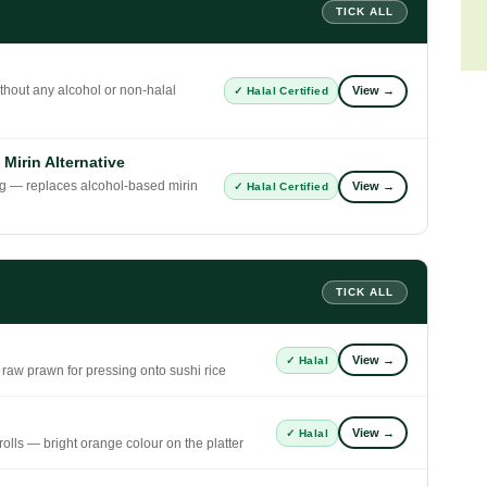
TICK ALL
thout any alcohol or non-halal
View →
✓ Halal Certified
irin Alternative
ng — replaces alcohol-based mirin
View →
✓ Halal Certified
TICK ALL
View →
✓ Halal
 raw prawn for pressing onto sushi rice
View →
✓ Halal
olls — bright orange colour on the platter