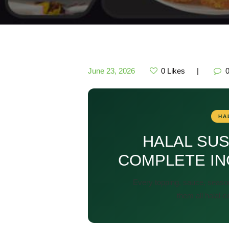
June 23, 2026
0
Likes
HA
HALAL SUS
COMPLETE IN
Every topping, sauce, seaso
them all halal-c