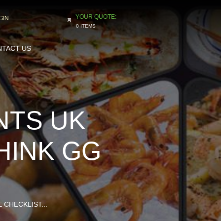
GIN
0 ITEMS
TACT US
NTS UK
HINK GG
CHECKLIST...