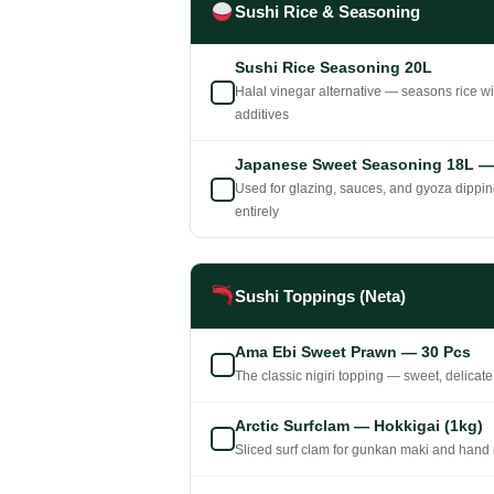
Sushi Rice & Seasoning
Sushi Rice Seasoning 20L
Halal vinegar alternative — seasons rice wi
additives
Japanese Sweet Seasoning 18L — M
Used for glazing, sauces, and gyoza dippi
entirely
Sushi Toppings (Neta)
Ama Ebi Sweet Prawn — 30 Pcs
The classic nigiri topping — sweet, delicate
Arctic Surfclam — Hokkigai (1kg)
Sliced surf clam for gunkan maki and hand r