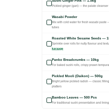
Sushi Ginger Pink — 1.5kg
Pickled ginger (gari) — the palate cleanser
Wasabi Powder
Mix with cold water for fresh wasabi paste 
tubes
Roasted White Sesame Seeds — 1
Sprinkle over rolls for nutty flavour and te
karaage
Panko Breadcrumbs — 10kg
For baked sushi rolls, crispy prawn tempura
Pickled Mooli (Daikon) — 500g
Bright yellow pickled radish — classic fillin
platters
Bamboo Leaves — 500 Pcs
For traditional sushi presentation and linin