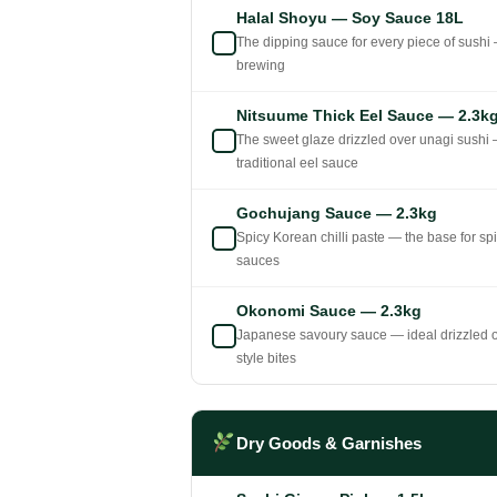
Halal Shoyu — Soy Sauce 18L
The dipping sauce for every piece of sushi —
brewing
Nitsuume Thick Eel Sauce — 2.3k
The sweet glaze drizzled over unagi sushi —
traditional eel sauce
Gochujang Sauce — 2.3kg
Spicy Korean chilli paste — the base for sp
sauces
Okonomi Sauce — 2.3kg
Japanese savoury sauce — ideal drizzled ov
style bites
Dry Goods & Garnishes