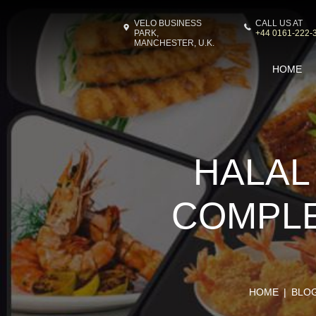
VELO BUSINESS
CALL US AT
PARK,
+44 0161-222-
MANCHESTER, U.K.
HOME
HALAL
COMPLE
HOME
BLO