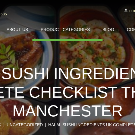
LO
3535
ABOUT US
PRODUCT CATEGORIES
BLOG
CON
 SUSHI INGREDIE
TE CHECKLIST T
MANCHESTER
G
UNCATEGORIZED
HALAL SUSHI INGREDIENTS UK COMPLETE 