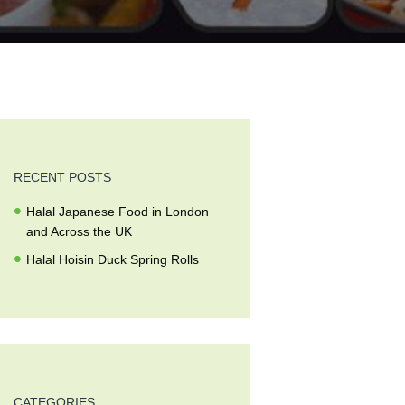
RECENT POSTS
Halal Japanese Food in London
and Across the UK
Halal Hoisin Duck Spring Rolls
CATEGORIES