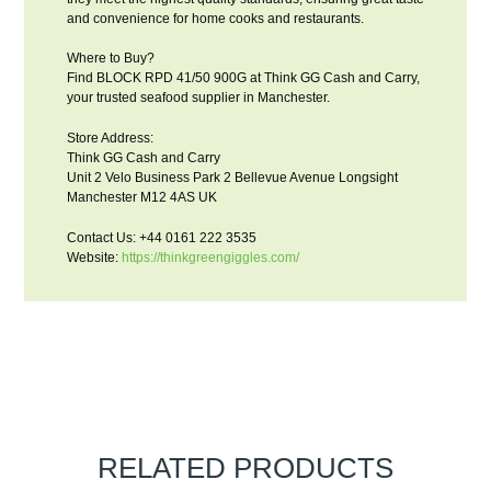
and convenience for home cooks and restaurants.
Where to Buy?
Find BLOCK RPD 41/50 900G at Think GG Cash and Carry,
your trusted seafood supplier in Manchester.
Store Address:
Think GG Cash and Carry
Unit 2 Velo Business Park 2 Bellevue Avenue Longsight
Manchester M12 4AS UK
Contact Us: +44 0161 222 3535
Website:
https://thinkgreengiggles.com/
RELATED PRODUCTS