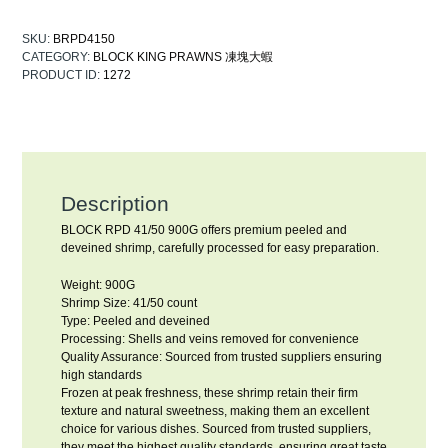
SKU:
BRPD4150
CATEGORY:
BLOCK KING PRAWNS 凍塊大蝦
PRODUCT ID:
1272
Description
BLOCK RPD 41/50 900G offers premium peeled and
deveined shrimp, carefully processed for easy preparation.
Weight: 900G
Shrimp Size: 41/50 count
Type: Peeled and deveined
Processing: Shells and veins removed for convenience
Quality Assurance: Sourced from trusted suppliers ensuring
high standards
Frozen at peak freshness, these shrimp retain their firm
texture and natural sweetness, making them an excellent
choice for various dishes. Sourced from trusted suppliers,
they meet the highest quality standards, ensuring great taste