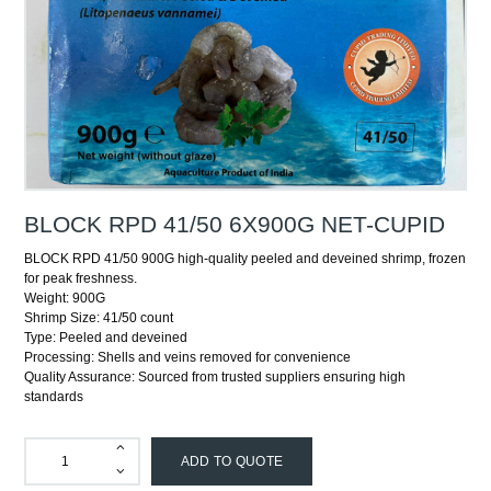
BLOCK RPD 41/50 6X900G NET-CUPID
BLOCK RPD 41/50 900G high-quality peeled and deveined shrimp, frozen
for peak freshness.
Weight: 900G
Shrimp Size: 41/50 count
Type: Peeled and deveined
Processing: Shells and veins removed for convenience
Quality Assurance: Sourced from trusted suppliers ensuring high
standards
ADD TO QUOTE