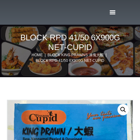
BLOCK RPD 41/50 6X900G
NET-CUPID
HOME
BLOCK KING PRAWNS 凍塊大蝦
BLOCK RPD 41/50 6X900G NET-CUPID