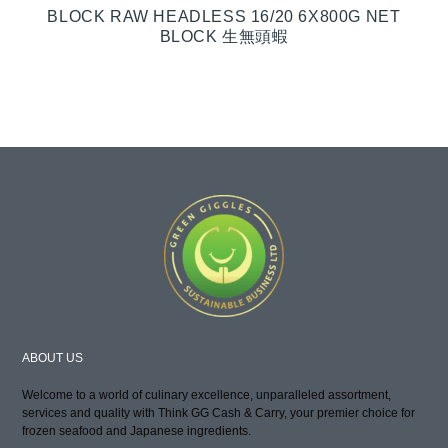
BLOCK RAW HEADLESS 16/20 6X800G NET
BLOCK 生無頭蝦
ABOUT US
Welcome to a world of culinary excellence, unparalleled assortment,
services and quality with Think GG Cash & Carry, your premier choice for
frozen seafood and Japanese ingredients.