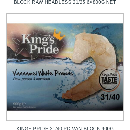
BLOCK RAW HEADLESS 21/25 6X800G NET
KINGS PRIDE 31/40 PD VAN BLOCK 900G