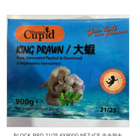
BLOCK RPD 21/25 6X900G NET-ICE 生去殼去