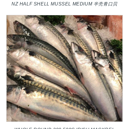
NZ HALF SHELL MUSSEL MEDIUM 半壳青口贝