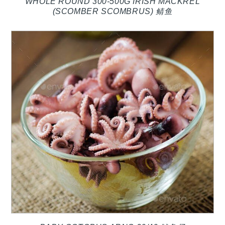
WHOLE ROUND 300-500G IRISH MACKREL
(SCOMBER SCOMBRUS) 鲭鱼