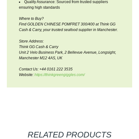
Quality Assurance: Sourced from trusted suppliers
ensuring high standards
Where to Buy?
Find GOLDEN CHINESE POMFRET 300/400 at Think GG
Cash & Carry, your trusted seafood supplier in Manchester.
Store Address:
Think GG Cash & Carry
Unit 2 Velo Business Park, 2 Bellevue Avenue, Longsight,
Manchester M12 4AS, UK
Contact Us: +44 0161 222 3535
Website:
https://thinkgreengiggles.com/
RELATED PRODUCTS