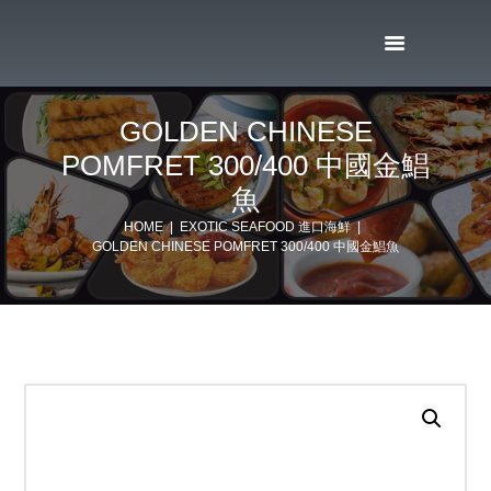
GOLDEN CHINESE
POMFRET 300/400 中國金鯧
魚
HOME
EXOTIC SEAFOOD 進口海鮮
GOLDEN CHINESE POMFRET 300/400 中國金鯧魚