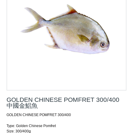
GOLDEN CHINESE POMFRET 300/400
中國金鯧魚
GOLDEN CHINESE POMFRET 300/400
Type: Golden Chinese Pomfret
Size: 300/400g