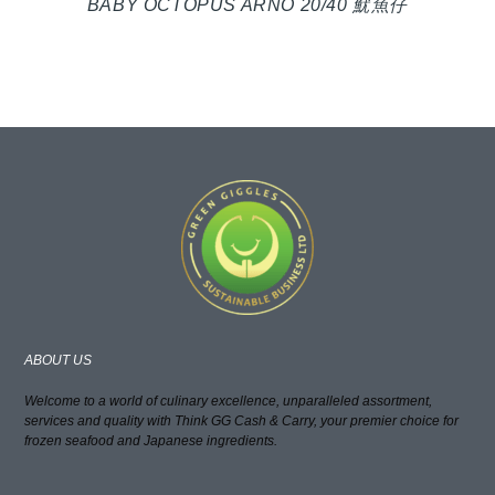
BABY OCTOPUS ARNO 20/40 魷魚仔
ABOUT US
Welcome to a world of culinary excellence, unparalleled assortment,
services and quality with Think GG Cash & Carry, your premier choice for
frozen seafood and Japanese ingredients.