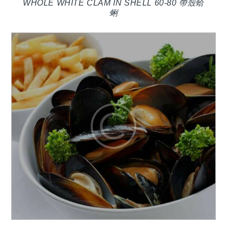
WHOLE WHITE CLAM IN SHELL 60-80 帶殼蛤
蜊