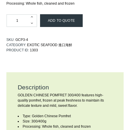
Processing: Whole fish, cleaned and frozen
ADD TO QUOTE
SKU:
GCP3-4
CATEGORY:
EXOTIC SEAFOOD 進口海鮮
PRODUCT ID:
1303
Description
GOLDEN CHINESE POMFRET 300/400 features high-
quality pomfret, frozen at peak freshness to maintain its
delicate texture and mild, sweet flavor.
Type: Golden Chinese Pomfret
Size: 300/400g
Processing: Whole fish, cleaned and frozen